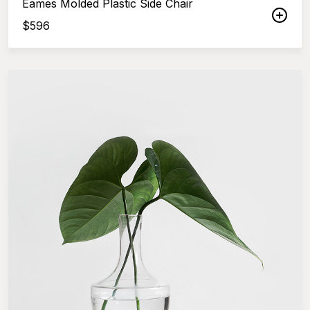
Eames Molded Plastic Side Chair
$
596