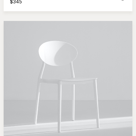
$
345