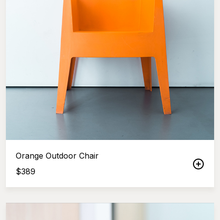
Orange Outdoor Chair
$
389