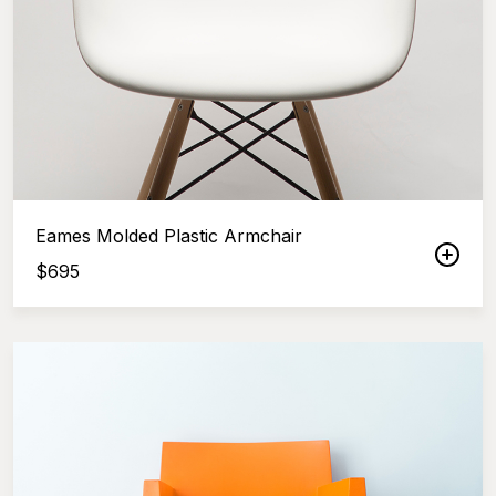
Eames Molded Plastic Armchair
$
695