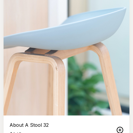
About A Stool 32