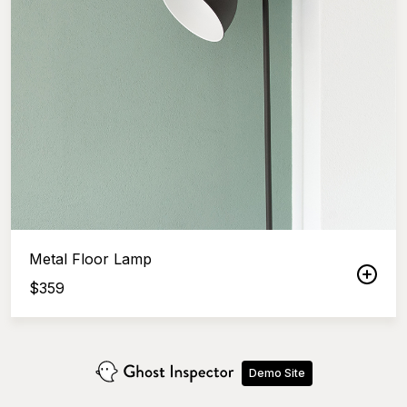
Metal Floor Lamp
$
359
Demo Site