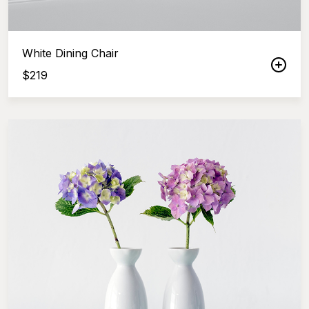
White Dining Chair
$
219