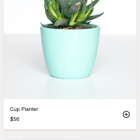
Cup Planter
$
56