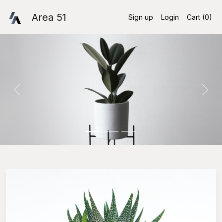
Area 51
Sign up
Login
Cart (
0
)
Previous
Nex