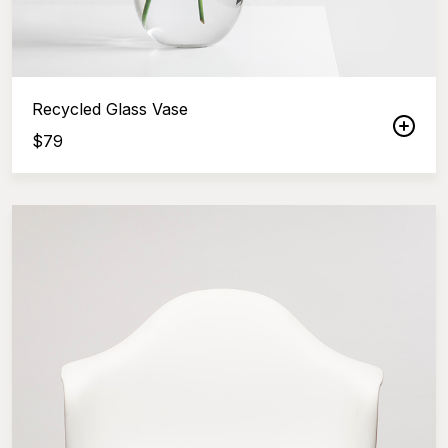
Recycled Glass Vase
$
79