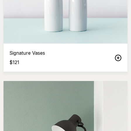
Signature Vases
$
121